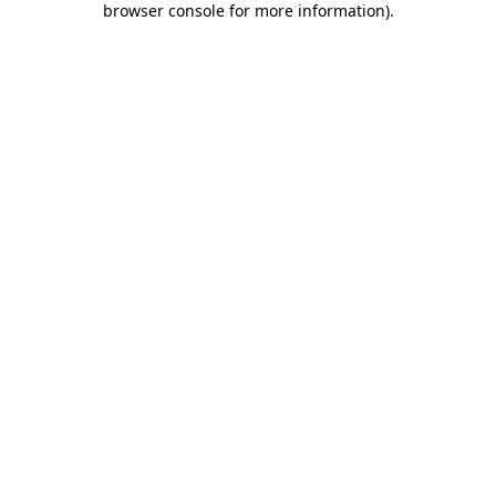
browser console for more information)
.