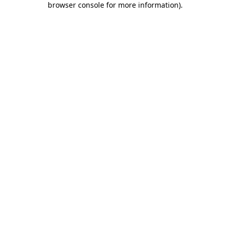
browser console for more information)
.