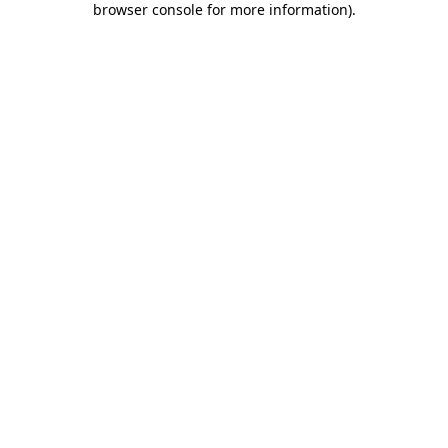
browser console for more information)
.