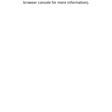
browser console for more information)
.