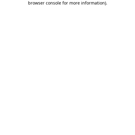
browser console for more information)
.