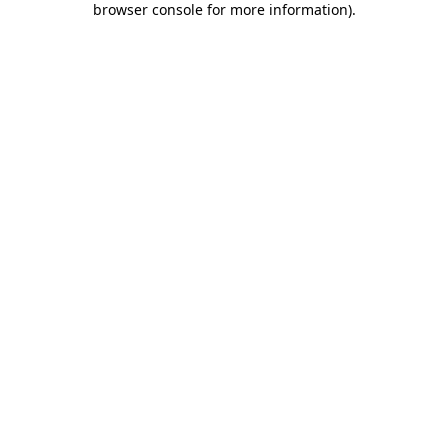
browser console for more information)
.