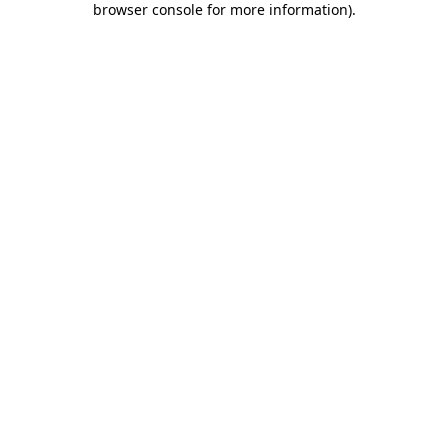
browser console for more information)
.