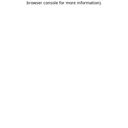
browser console for more information)
.