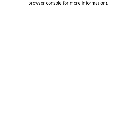
browser console for more information)
.