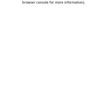
browser console for more information)
.