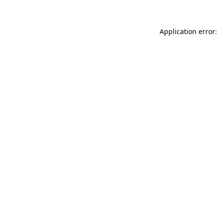
Application error: