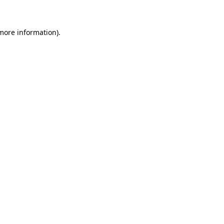
more information)
.