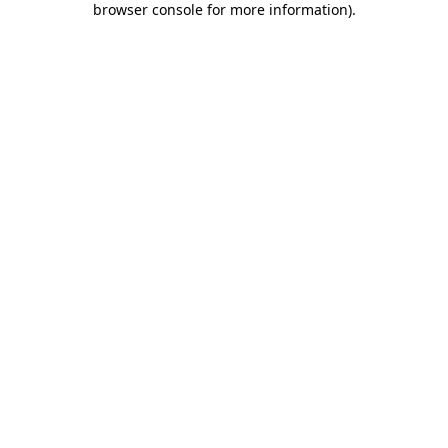
browser console for more information)
.