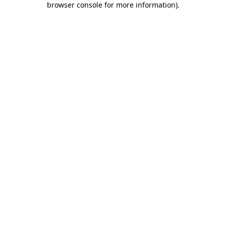
browser console for more information)
.