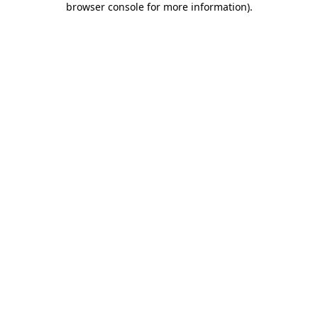
browser console for more information)
.