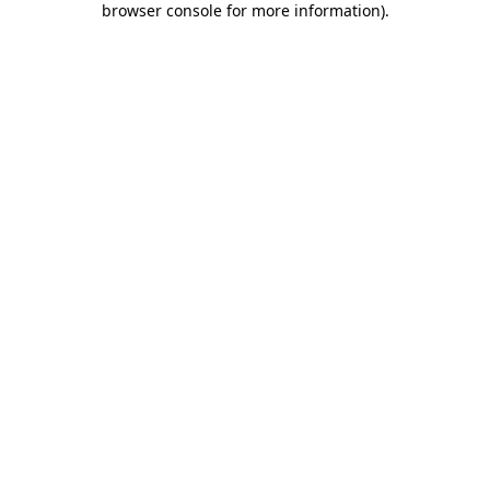
browser console for more information)
.