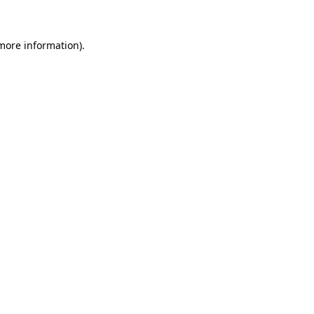
more information)
.