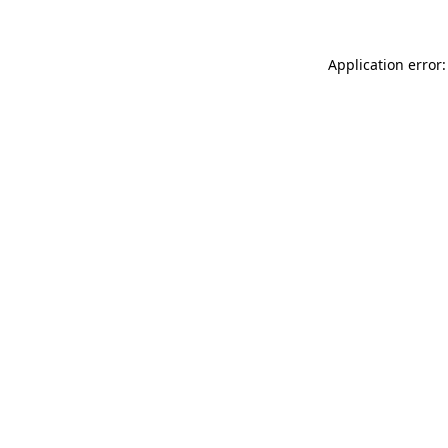
Application error: