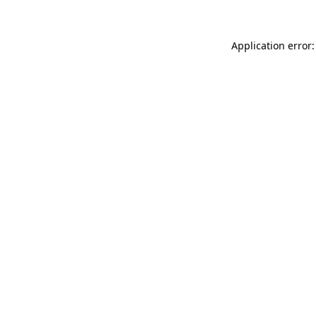
Application error: