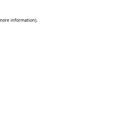
more information)
.