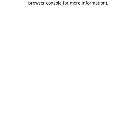
browser console for more information)
.