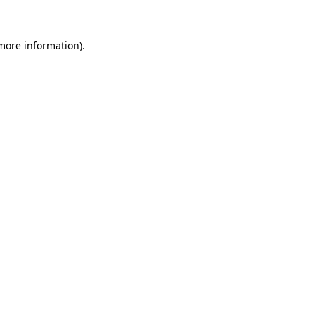
more information)
.