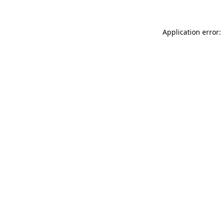
Application error: