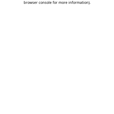
browser console for more information)
.