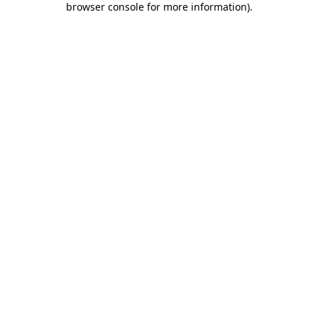
browser console for more information)
.