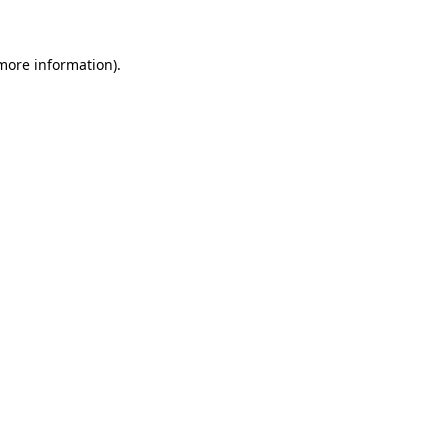
more information)
.