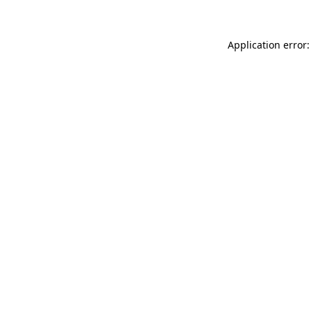
Application error: