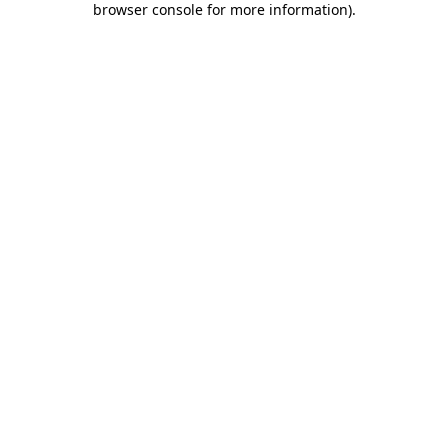
browser console for more information)
.