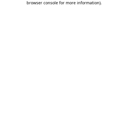
browser console for more information)
.