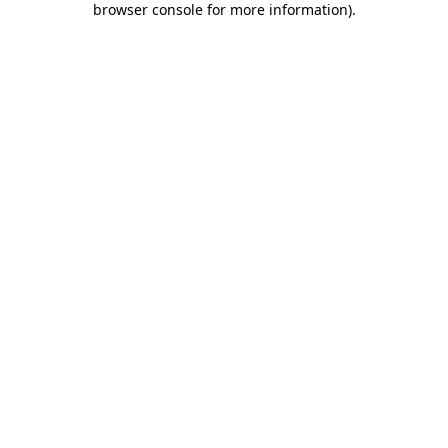
browser console for more information)
.