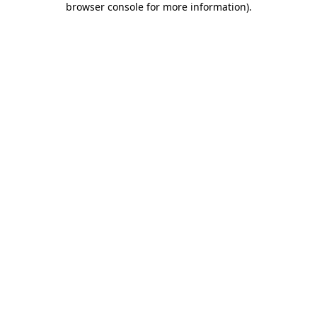
browser console for more information)
.