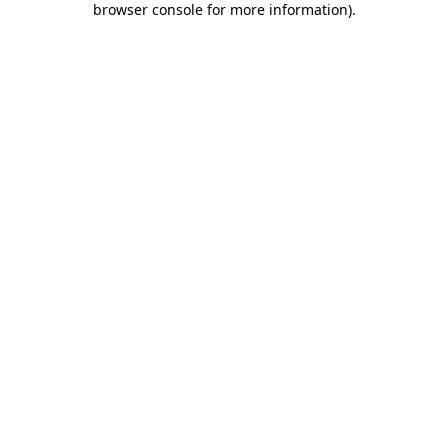
browser console for more information)
.