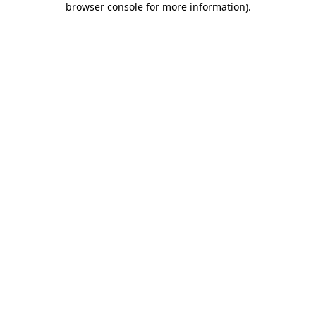
browser console for more information)
.