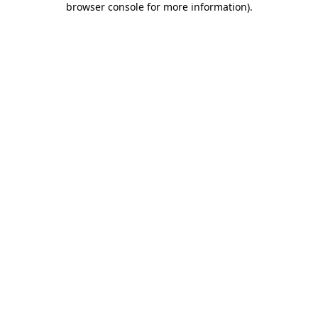
browser console for more information)
.