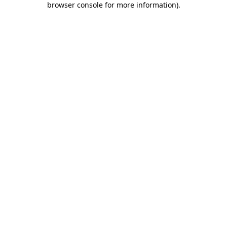
browser console for more information)
.