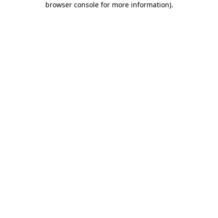
browser console for more information)
.