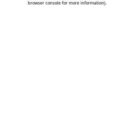
browser console for more information)
.