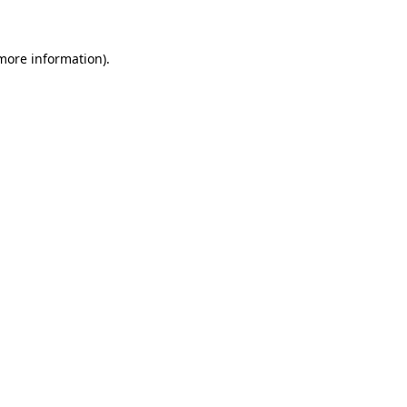
more information)
.