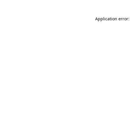
Application error: