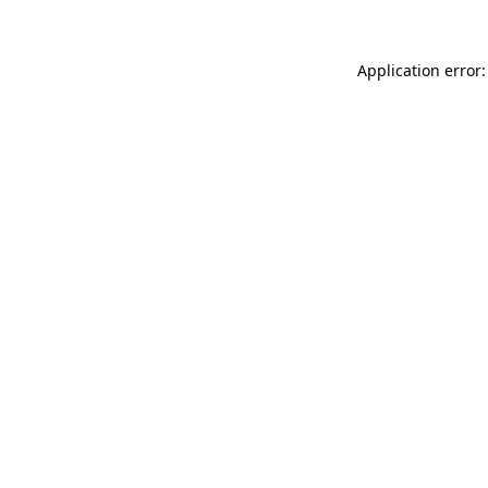
Application error: