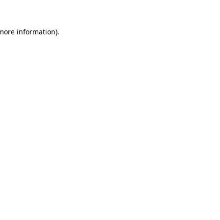
more information)
.