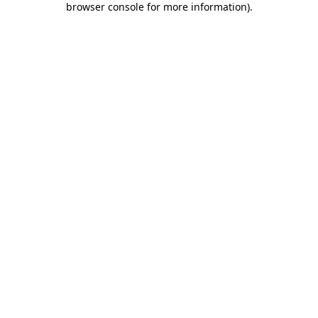
browser console for more information)
.