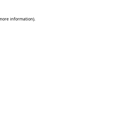
more information)
.