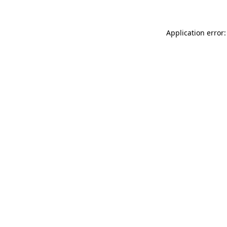
Application error: