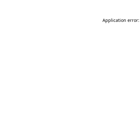
Application error: