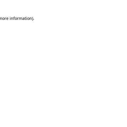
more information)
.