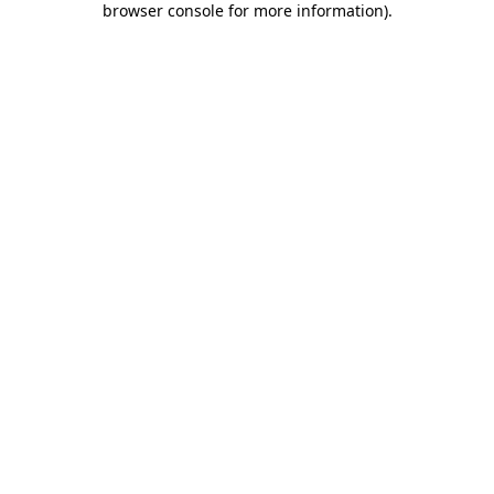
browser console for more information)
.