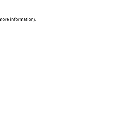
more information)
.