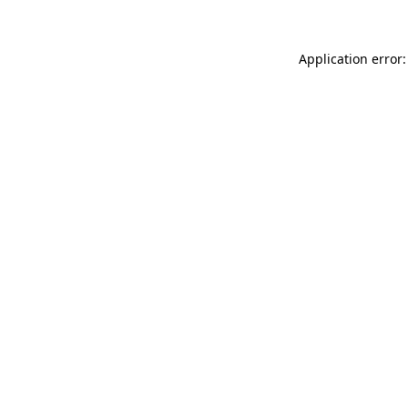
Application error: