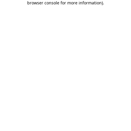
browser console for more information)
.