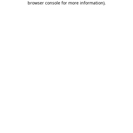
browser console for more information)
.