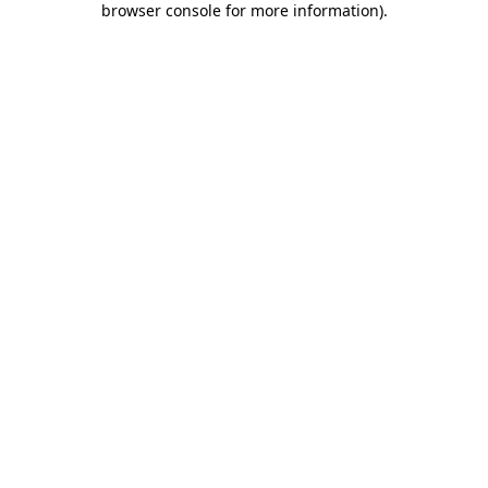
browser console for more information)
.