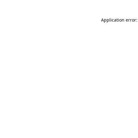
Application error: