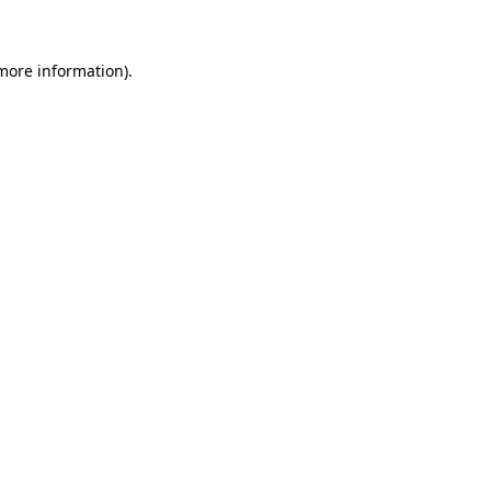
more information)
.