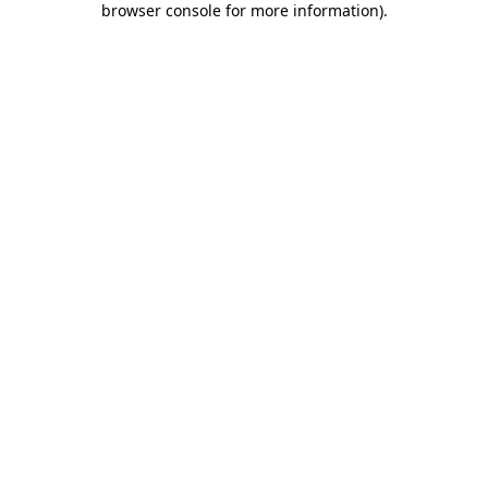
browser console for more information)
.