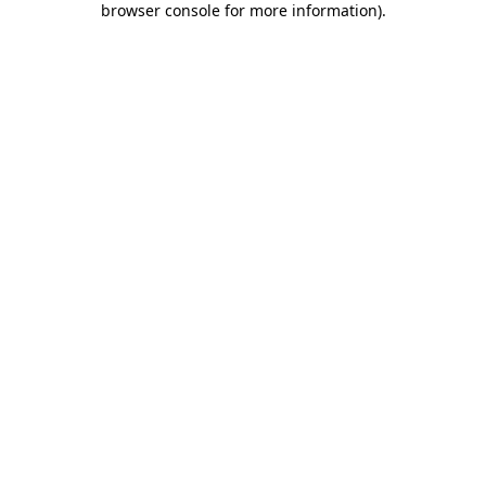
browser console for more information)
.