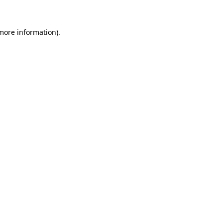
more information)
.