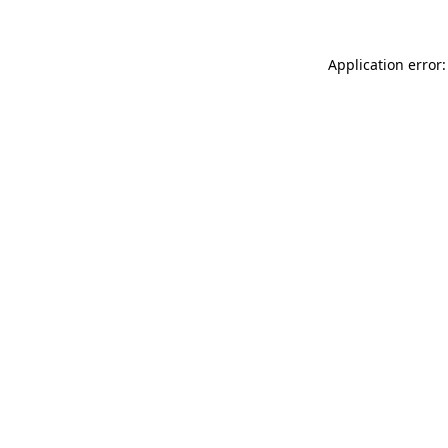
Application error: