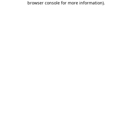
browser console for more information)
.