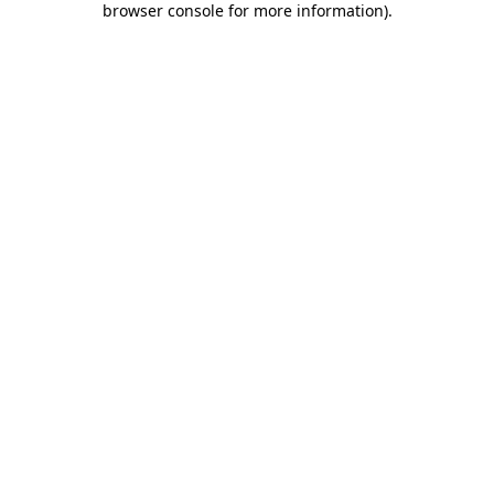
browser console for more information)
.