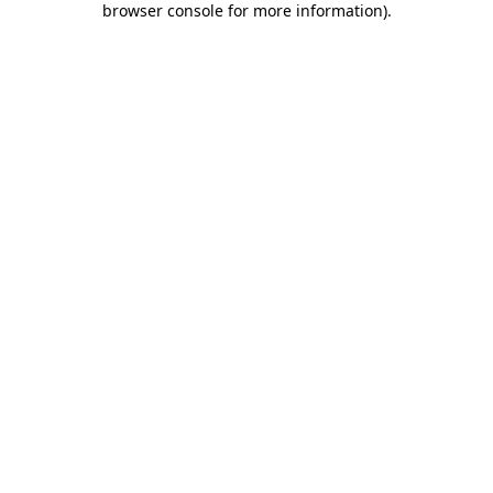
browser console for more information)
.