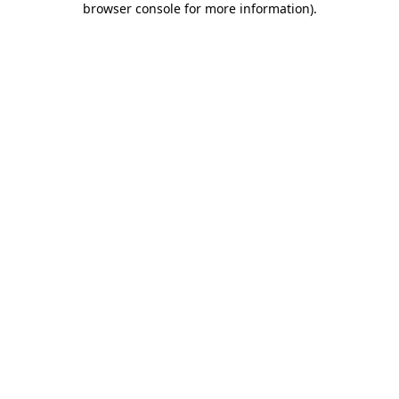
browser console for more information)
.